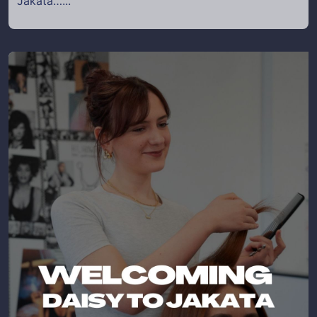
Jakata…...