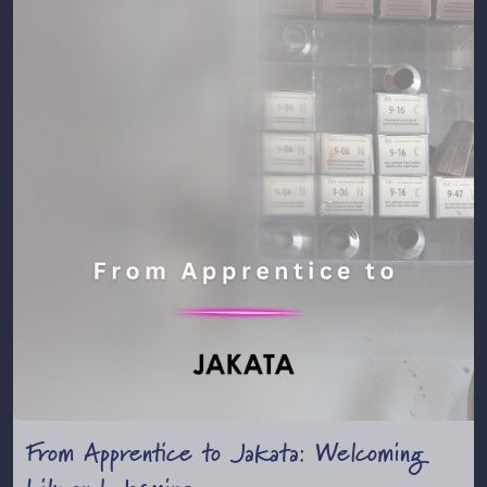
From Apprentice to Jakata: Welcoming