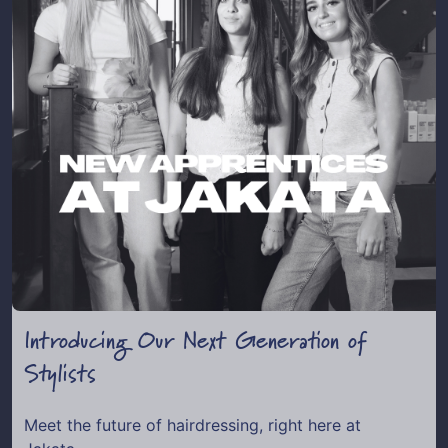
Introducing Our Next Generation of
Stylists
Meet the future of hairdressing, right here at