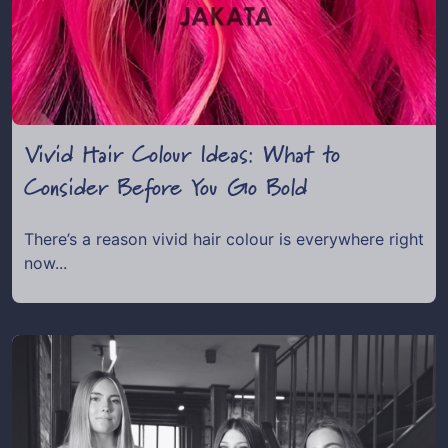
Vivid Hair Colour Ideas: What to
Consider Before You Go Bold
There’s a reason vivid hair colour is everywhere right
now...