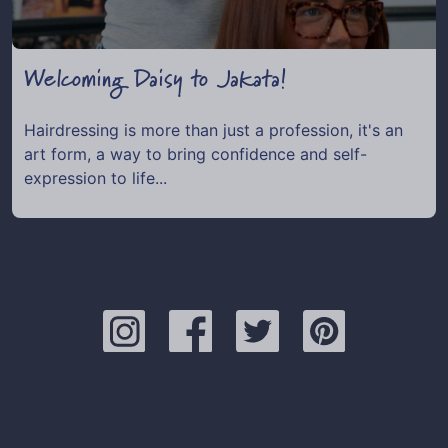
Welcoming Daisy to Jakata!
Hairdressing is more than just a profession, it's an
art form, a way to bring confidence and self-
expression to life...