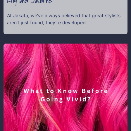
Lily and Jasmine
At Jakata, we’ve always believed that great stylists
aren’t just found, they’re developed...